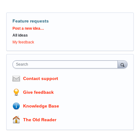
Feature requests
Categories
Post a new idea…
All ideas
My feedback
Search
Contact support
Give feedback
Knowledge Base
The Old Reader