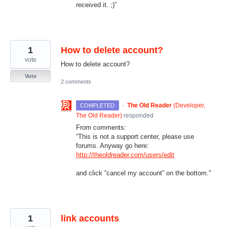
received it. ;)”
1
How to delete account?
vote
How to delete account?
Vote
2 comments
·
The Old Reader
(
Developer,
COMPLETED
The Old Reader
)
responded
From comments:
“This is not a support center, please use
forums. Anyway go here:
http://theoldreader.com/users/edit
and click “cancel my account” on the bottom."
1
link accounts