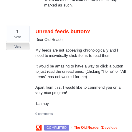
marked as such.
1
Unread feeds button?
vote
Dear Old Reader,
Vote
My feeds are not appearing chronologically and I
need to individually click items to read them.
It would be amazing to have a way to click a button
to just read the unread ones. (Clicking "Home" or "All
Items" has not worked for me).
Apart from this, I would like to commend you on a
very nice program!
Tanmay
0 comments
·
The Old Reader
(
Developer,
COMPLETED