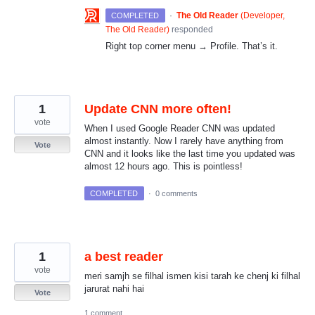
·
The Old Reader
(
Developer,
COMPLETED
The Old Reader
)
responded
Right top corner menu → Profile. That’s it.
1
Update CNN more often!
vote
When I used Google Reader CNN was updated
almost instantly. Now I rarely have anything from
Vote
CNN and it looks like the last time you updated was
almost 12 hours ago. This is pointless!
COMPLETED
·
0 comments
1
a best reader
vote
meri samjh se filhal ismen kisi tarah ke chenj ki filhal
jarurat nahi hai
Vote
1 comment