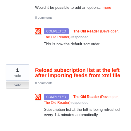
Would it be possible to add an option…
more
0 comments
·
The Old Reader
(
Developer,
COMPLETED
The Old Reader
)
responded
This is now the default sort order.
1
Reload subscription list at the left
after importing feeds from xml file
vote
0 comments
Vote
·
The Old Reader
(
Developer,
COMPLETED
The Old Reader
)
responded
Subscription list at the left is being refreshed
every 1-4 minutes automatically.