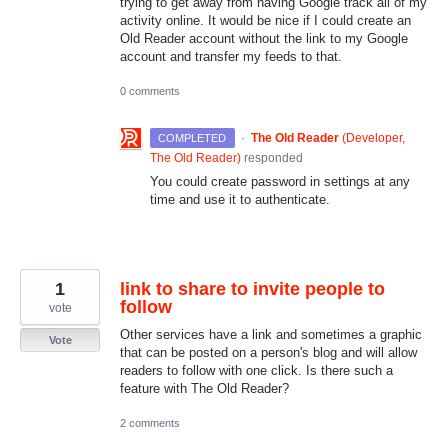
trying to get away from having Google track all of my
activity online. It would be nice if I could create an
Old Reader account without the link to my Google
account and transfer my feeds to that.
0 comments
·
The Old Reader
(
Developer,
COMPLETED
The Old Reader
)
responded
You could create password in settings at any
time and use it to authenticate.
1
link to share to invite people to
follow
vote
Other services have a link and sometimes a graphic
Vote
that can be posted on a person's blog and will allow
readers to follow with one click. Is there such a
feature with The Old Reader?
2 comments