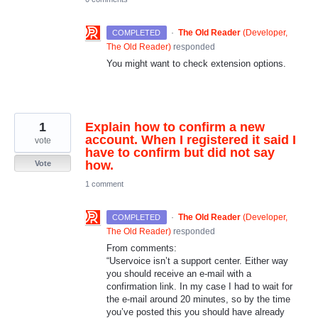
·
The Old Reader
(
Developer,
COMPLETED
The Old Reader
)
responded
You might want to check extension options.
1
Explain how to confirm a new
account. When I registered it said I
vote
have to confirm but did not say
how.
Vote
1 comment
·
The Old Reader
(
Developer,
COMPLETED
The Old Reader
)
responded
From comments:
“Uservoice isn’t a support center. Either way
you should receive an e-mail with a
confirmation link. In my case I had to wait for
the e-mail around 20 minutes, so by the time
you’ve posted this you should have already