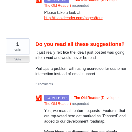
The Old Reader
)
responded
Please take a look at
http://theoldreader.com/pages/tour
1
Do you read all these suggestions?
vote
It just really felt like the idea I just posted was going
into a void and would never be read.
Vote
Perhaps a problem with using uservoice for customer
interaction instead of email support.
2 comments
·
The Old Reader
(
Developer,
COMPLETED
The Old Reader
)
responded
Yes, we read all feature requests. Features that
are top-voted here get marked as “Planned” and
added to our development roadmap.
When ideas are discarded, they are clearly