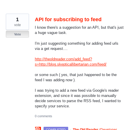
1
API for subscribing to feed
vote
I know there's a suggestion for an API, but that's just
a huge vague task.
Vote
I'm just suggesting something for adding feed urls
via a get request....
http://theoldreader.com/add_feed?
s=http://blog.skepticallibertarian.com/feed/
or some such ( yes, that just happened to be the
feed I was adding now ).
I was trying to add a new feed via Google's reader
extension, and since it was possible to manually
decide services to parse the RSS feed, I wanted to
specify your service.
0 comments
·
The Old Reader
(
Developer,
COMPLETED