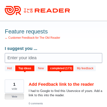
Skip
to
content
Feature requests
← Customer Feedback for The Old Reader
I suggest you ...
Enter your idea
173
Hot
Top
ideas
New
My feedback
results
found
1
Add Feedback link to the reader
vote
I had to Google to find this Uservoice of yours. Add a
link to this into the reader.
Vote
0 comments