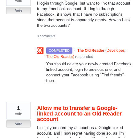
vote
I log-in through Google, but want to link that account
to my Facebook account. If I log-in through
Vote
Facebook, it shows that I have no subscriptions
since that account is apparently empty. How to I link
the two accounts?
3 comments
·
The Old Reader
(
Developer,
COMPLETED
The Old Reader
)
responded
You should delete your newly created Facebook
linked account, login to previous one, and
connect your Facebook using “Find friends”
then.
1
Allow me to transfer a Google-
linked account to an Old Reader
vote
account
Vote
I initially created my account as a Google-linked
account, and I now regret having done so, as I'm