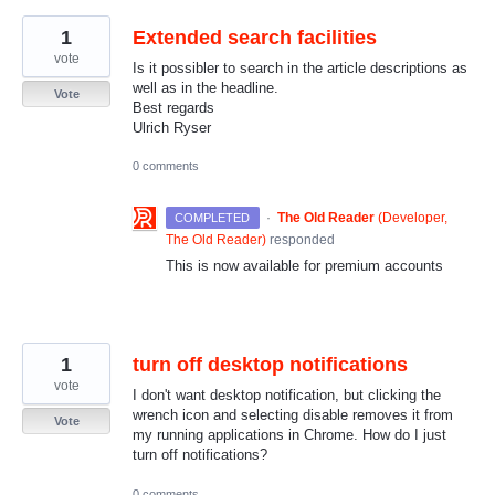
1
Extended search facilities
vote
Is it possibler to search in the article descriptions as
well as in the headline.
Vote
Best regards
Ulrich Ryser
0 comments
·
The Old Reader
(
Developer,
COMPLETED
The Old Reader
)
responded
This is now available for premium accounts
1
turn off desktop notifications
vote
I don't want desktop notification, but clicking the
wrench icon and selecting disable removes it from
Vote
my running applications in Chrome. How do I just
turn off notifications?
0 comments