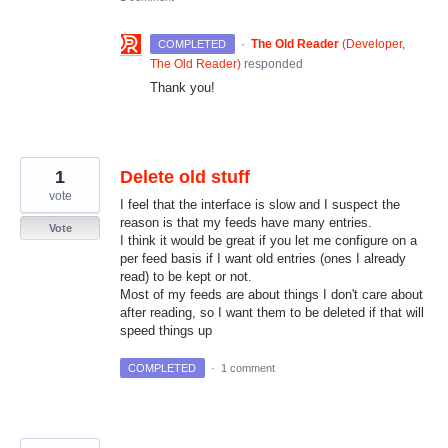
·
The Old Reader
(
Developer,
COMPLETED
The Old Reader
)
responded
Thank you!
1
Delete old stuff
vote
I feel that the interface is slow and I suspect the
reason is that my feeds have many entries.
Vote
I think it would be great if you let me configure on a
per feed basis if I want old entries (ones I already
read) to be kept or not.
Most of my feeds are about things I don't care about
after reading, so I want them to be deleted if that will
speed things up
COMPLETED
·
1 comment