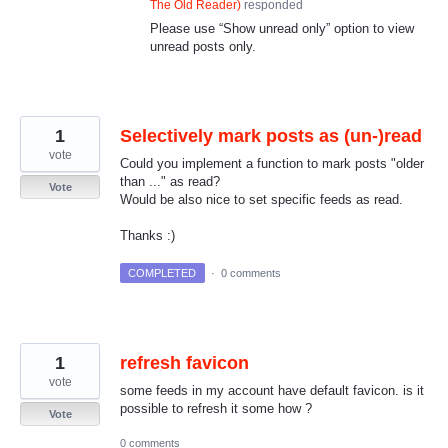
The Old Reader
)
responded
Please use “Show unread only” option to view
unread posts only.
1
Selectively mark posts as (un-)read
vote
Could you implement a function to mark posts "older
than ..." as read?
Vote
Would be also nice to set specific feeds as read.
Thanks :)
COMPLETED
·
0 comments
1
refresh favicon
vote
some feeds in my account have default favicon. is it
possible to refresh it some how ?
Vote
0 comments