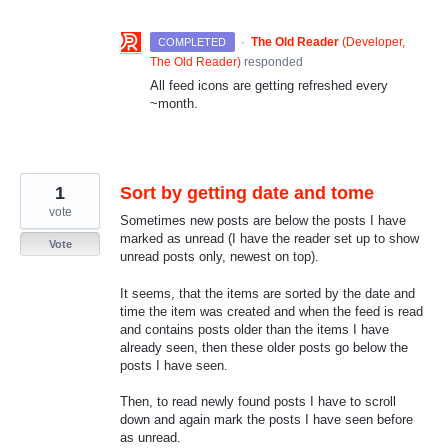
·
The Old Reader
(
Developer,
COMPLETED
The Old Reader
)
responded
All feed icons are getting refreshed every
~month.
1
Sort by getting date and tome
vote
Sometimes new posts are below the posts I have
marked as unread (I have the reader set up to show
Vote
unread posts only, newest on top).
It seems, that the items are sorted by the date and
time the item was created and when the feed is read
and contains posts older than the items I have
already seen, then these older posts go below the
posts I have seen.
Then, to read newly found posts I have to scroll
down and again mark the posts I have seen before
as unread.