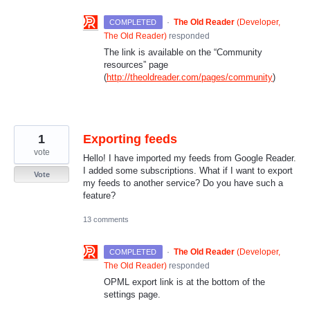
·
The Old Reader
(
Developer,
COMPLETED
The Old Reader
)
responded
The link is available on the “Community
resources” page
(
http://theoldreader.com/pages/community
)
1
Exporting feeds
vote
Hello! I have imported my feeds from Google Reader.
I added some subscriptions. What if I want to export
Vote
my feeds to another service? Do you have such a
feature?
13 comments
·
The Old Reader
(
Developer,
COMPLETED
The Old Reader
)
responded
OPML
export link is at the bottom of the
settings page.