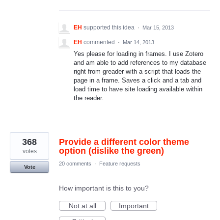
EH
supported this idea
·
Mar 15, 2013
EH
commented
·
Mar 14, 2013
Yes please for loading in frames. I use Zotero
and am able to add references to my database
right from greader with a script that loads the
page in a frame. Saves a click and a tab and
load time to have site loading available within
the reader.
368
Provide a different color theme
option (dislike the green)
votes
20 comments
·
Feature requests
Vote
How important is this to you?
Not at all
Important