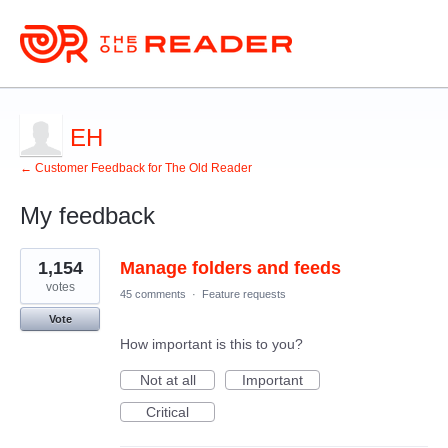
EH
← Customer Feedback for The Old Reader
My feedback
4
1,154
Manage folders and feeds
results
found
votes
45 comments
·
Feature requests
Vote
How important is this to you?
Not at all
Important
Critical