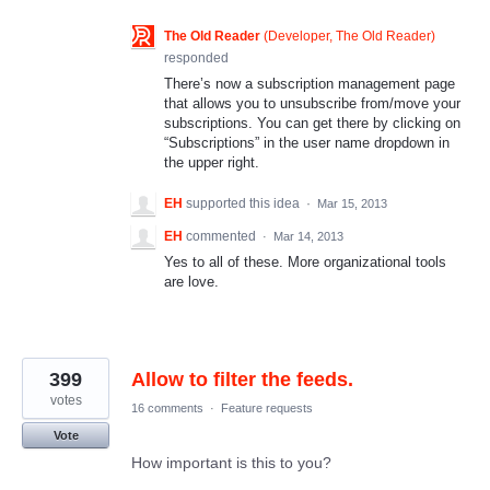
The Old Reader
(
Developer, The Old Reader
)
responded
There’s now a subscription management page
that allows you to unsubscribe from/move your
subscriptions. You can get there by clicking on
“Subscriptions” in the user name dropdown in
the upper right.
EH
supported this idea
·
Mar 15, 2013
EH
commented
·
Mar 14, 2013
Yes to all of these. More organizational tools
are love.
399
Allow to filter the feeds.
votes
16 comments
·
Feature requests
Vote
How important is this to you?