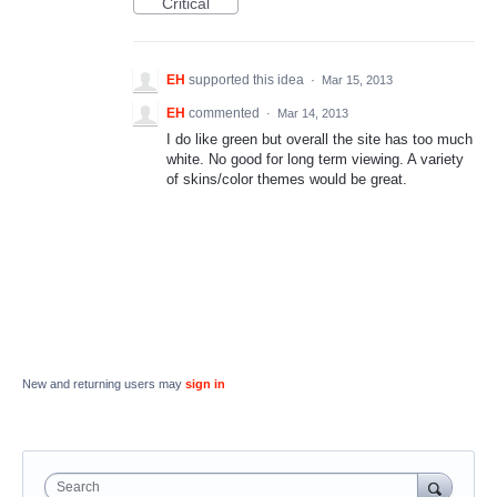
Critical
EH
supported this idea
·
Mar 15, 2013
EH
commented
·
Mar 14, 2013
I do like green but overall the site has too much
white. No good for long term viewing. A variety
of skins/color themes would be great.
New and returning users may
sign in
Search