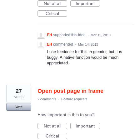
Not at all
Important
Critical
EH
supported this idea
·
Mar 15, 2013
EH
commented
·
Mar 14, 2013
I use feedrinse for this in greader, but it is
buggy. A native function would be much
appreciated.
27
Open post page in frame
votes
2 comments
·
Feature requests
Vote
How important is this to you?
Not at all
Important
Critical