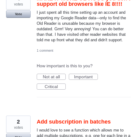
support old browsers like IE 8!!!!
votes
I just spent all this time setting up an account and
Vote
importing my Google Reader data---only to find the
Old Reader is unusable because my browser is
outdated. Grrrr! Very annoying! You can do better
than that. I have visited other reader websites that
told me up front what they did and didn't support.
1 comment
How important is this to you?
Not at all
Important
Critical
2
Add subscription in batches
votes
I would love to see a function which allows me to
add multiple subscriptions, e.g. one for each line in a