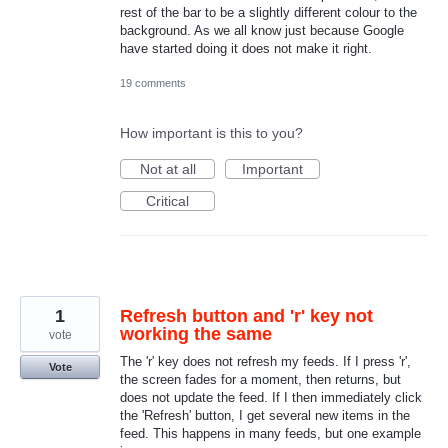
rest of the bar to be a slightly different colour to the
background. As we all know just because Google
have started doing it does not make it right.
19 comments
How important is this to you?
Not at all
Important
Critical
1
Refresh button and 'r' key not
working the same
vote
The 'r' key does not refresh my feeds. If I press 'r',
Vote
the screen fades for a moment, then returns, but
does not update the feed. If I then immediately click
the 'Refresh' button, I get several new items in the
feed. This happens in many feeds, but one example