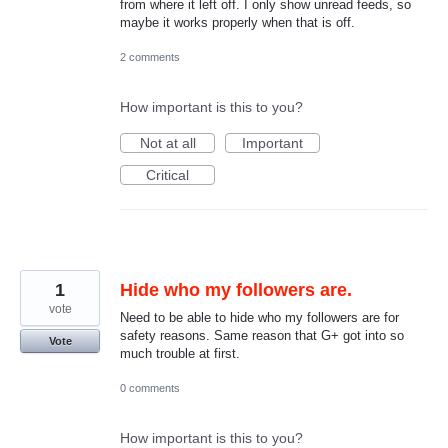
from where it left off. I only show unread feeds, so
maybe it works properly when that is off.
2 comments
How important is this to you?
Not at all
Important
Critical
1
Hide who my followers are.
vote
Need to be able to hide who my followers are for
safety reasons. Same reason that G+ got into so
Vote
much trouble at first.
0 comments
How important is this to you?