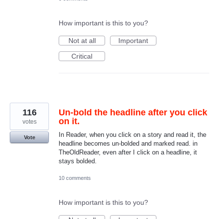
How important is this to you?
Not at all
Important
Critical
116
Un-bold the headline after you click
on it.
votes
In Reader, when you click on a story and read it, the
Vote
headline becomes un-bolded and marked read. in
TheOldReader, even after I click on a headline, it
stays bolded.
10 comments
How important is this to you?