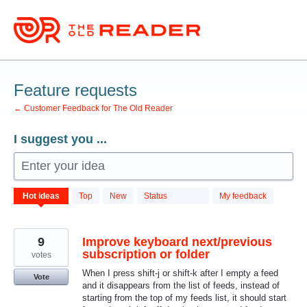
Skip
to
content
Feature requests
← Customer Feedback for The Old Reader
I suggest you ...
Enter your idea
701
Hot
ideas
Top
New
Status
My feedback
results
found
9
Improve keyboard next/previous
subscription or folder
votes
When I press shift-j or shift-k after I empty a feed
Vote
and it disappears from the list of feeds, instead of
starting from the top of my feeds list, it should start