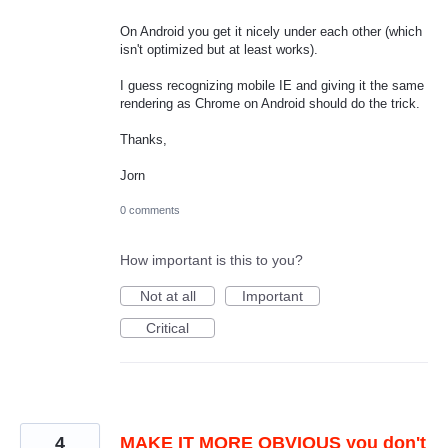
On Android you get it nicely under each other (which
isn't optimized but at least works).
I guess recognizing mobile IE and giving it the same
rendering as Chrome on Android should do the trick.
Thanks,
Jorn
0 comments
How important is this to you?
Not at all
Important
Critical
4
MAKE IT MORE OBVIOUS you don't