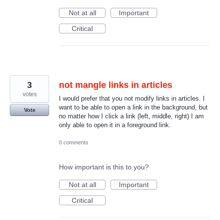
Not at all
Important
Critical
3
not mangle links in articles
votes
I would prefer that you not modify links in articles. I
want to be able to open a link in the background, but
Vote
no matter how I click a link (left, middle, right) I am
only able to open it in a foreground link.
0 comments
How important is this to you?
Not at all
Important
Critical