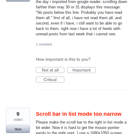
the day i imported from google reader. scrolling down
farther than may 30 or 31 displays this message:
"No posts below this line. Probably you have read
them all." first of all, i have not read them all, and
second, even if i have, i still want to be able to go
back to them. right now i have a lot of feeds with
unread posts from last week that i cannot see.
1 comment
How important is this to you?
Not at all
Important
Critical
9
Scroll bar in list mode too narrow
votes
Please make the scroll bar to the right in list mode a
bit wider. Now it is hard to get the mouse pointer
Vote
easily to the right spot. I use a 1680x1050 screen