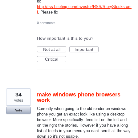
is:
http://rss.briefing.com/Investor/RSS/StoryStocks.xm
l
. Please fix
0 comments
How important is this to you?
Not at all
Important
Critical
34
make windows phone browsers
work
votes
Currently when going to the old reader on windows
Vote
phone you get an exact look like using a desktop
browser. More specifically: feed list on the left and
on the right the stories. However if you have a long
list of feeds in your menu you can't scroll all the way
down so it's not usable.