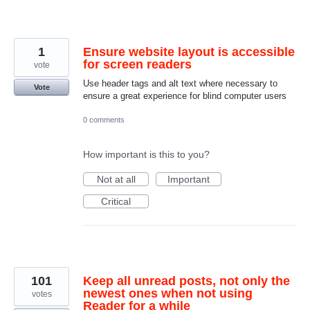
1
Ensure website layout is accessible
for screen readers
vote
Use header tags and alt text where necessary to
Vote
ensure a great experience for blind computer users
0 comments
How important is this to you?
Not at all
Important
Critical
101
Keep all unread posts, not only the
newest ones when not using
votes
Reader for a while