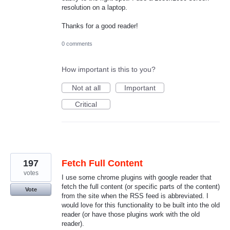
resolution on a laptop.
Thanks for a good reader!
0 comments
How important is this to you?
Not at all
Important
Critical
197
Fetch Full Content
votes
I use some chrome plugins with google reader that
fetch the full content (or specific parts of the content)
Vote
from the site when the RSS feed is abbreviated. I
would love for this functionality to be built into the old
reader (or have those plugins work with the old
reader).