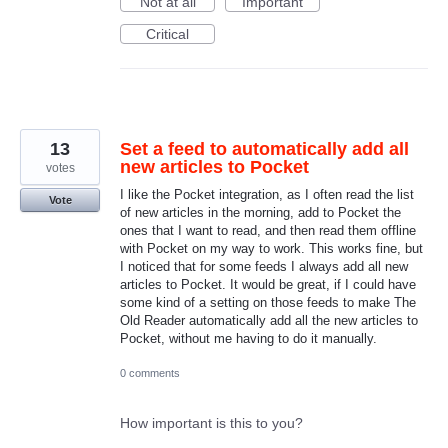
Not at all
Important
Critical
13
Set a feed to automatically add all
new articles to Pocket
votes
I like the Pocket integration, as I often read the list
Vote
of new articles in the morning, add to Pocket the
ones that I want to read, and then read them offline
with Pocket on my way to work. This works fine, but
I noticed that for some feeds I always add all new
articles to Pocket. It would be great, if I could have
some kind of a setting on those feeds to make The
Old Reader automatically add all the new articles to
Pocket, without me having to do it manually.
0 comments
How important is this to you?