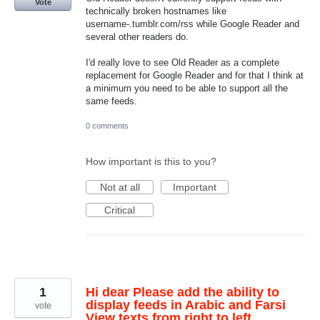
Vote
technically broken hostnames like
username-.tumblr.com/rss while Google Reader and
several other readers do.
I'd really love to see Old Reader as a complete
replacement for Google Reader and for that I think at
a minimum you need to be able to support all the
same feeds.
0 comments
How important is this to you?
Not at all
Important
Critical
1
Hi dear Please add the ability to
display feeds in Arabic and Farsi
vote
View texts from right to left