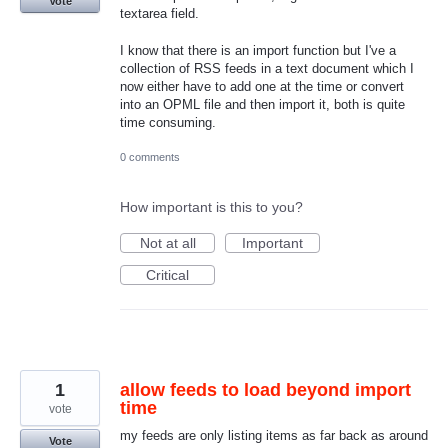
Vote
textarea field.
I know that there is an import function but I've a
collection of RSS feeds in a text document which I
now either have to add one at the time or convert
into an OPML file and then import it, both is quite
time consuming.
0 comments
How important is this to you?
Not at all
Important
Critical
1
allow feeds to load beyond import
time
vote
my feeds are only listing items as far back as around
Vote