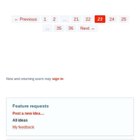
← Previous
1
2
…
21
22
23
24
25
…
35
36
Next →
New and returning users may
sign in
Feature requests
Categories
Post a new idea…
All ideas
My feedback