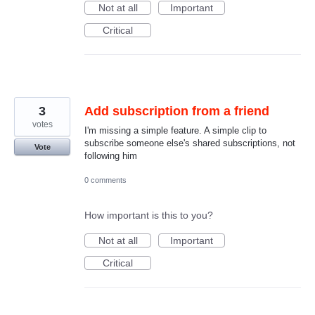
Not at all
Important
Critical
3
Add subscription from a friend
votes
I'm missing a simple feature. A simple clip to
subscribe someone else's shared subscriptions, not
Vote
following him
0 comments
How important is this to you?
Not at all
Important
Critical