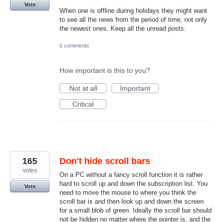
Vote
When one is offline during holidays they might want
to see all the news from the period of time, not only
the newest ones. Keep all the unread posts.
5 comments
How important is this to you?
Not at all
Important
Critical
165
Don't hide scroll bars
votes
On a PC without a fancy scroll function it is rather
hard to scroll up and down the subscription list. You
Vote
need to move the mouse to where you think the
scroll bar is and then look up and down the screen
for a small blob of green. Ideally the scroll bar should
not be hidden no matter where the pointer is, and the