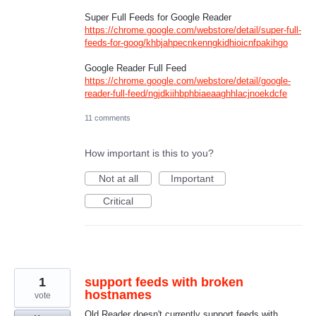
Super Full Feeds for Google Reader
https://chrome.google.com/webstore/detail/super-full-
feeds-for-goog/khbjahpecnkenngkidhioicnfpakihgo
Google Reader Full Feed
https://chrome.google.com/webstore/detail/google-
reader-full-feed/ngjdkiihbphbiaeaaghhlacjnoekdcfe
11 comments
How important is this to you?
Not at all
Important
Critical
1
support feeds with broken
hostnames
vote
Old Reader doesn't currently support feeds with