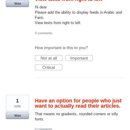
Vote
Hi dear
Please add the ability to display feeds in Arabic and
Farsi
View texts from right to left
0 comments
How important is this to you?
Not at all
Important
Critical
1
Have an option for people who just
want to actually read their articles.
vote
That means no gradients, rounded corners or silly
Vote
fonts.
0 comments