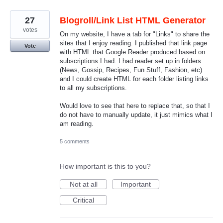
27
Blogroll/Link List HTML Generator
votes
On my website, I have a tab for "Links" to share the
sites that I enjoy reading. I published that link page
Vote
with HTML that Google Reader produced based on
subscriptions I had. I had reader set up in folders
(News, Gossip, Recipes, Fun Stuff, Fashion, etc)
and I could create HTML for each folder listing links
to all my subscriptions.
Would love to see that here to replace that, so that I
do not have to manually update, it just mimics what I
am reading.
5 comments
How important is this to you?
Not at all
Important
Critical