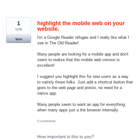
1
highlight the mobile web on your
website.
vote
I'm a Google Reader refugee and I really like what I
Vote
see in The Old Reader!
Many people are looking for a mobile app and don't
seem to realize that the mobile web version is
excellent!
I suggest you highlight this for new users as a way
to satisfy those folks. Just add a shortcut button that
goes to the web page and presto, no need for a
native app.
Many people seem to want an app for everything,
when many apps just a the browser internally.
0 comments
How important is this to you?