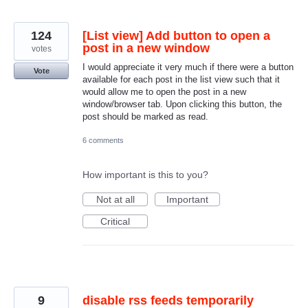
124
[List view] Add button to open a
post in a new window
votes
I would appreciate it very much if there were a button
Vote
available for each post in the list view such that it
would allow me to open the post in a new
window/browser tab. Upon clicking this button, the
post should be marked as read.
6 comments
How important is this to you?
Not at all
Important
Critical
9
disable rss feeds temporarily