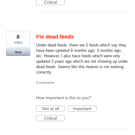
Critical
8
Fix dead feeds
votes
Under dead feeds, there are 5 feeds which say they
have been updated 9 months ago, 3 months ago,
Vote
etc. However, I also have feeds which were only
updated 3 years ago which are not showing up under
dead feeds. Seems like this feature is not working
correctly.
0 comments
How important is this to you?
Not at all
Important
Critical