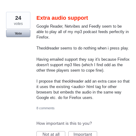
24
Extra audio support
votes
Google Reader, Netvibes and Feedly seem to be
able to play all of my mp3 podcast feeds perfectly in
Vote
Firefox.
Theoldreader seems to do nothing when i press play.
Having emailed support they say it's because Firefox
doesn't support mp3 files (which I find odd as the
other three players seem to cope fine).
I propose that theoldreader add an extra case so that
it uses the existing <audio> html tag for other
browsers but embeds the audio in the same way
Google etc. do for Firefox users.
8 comments
How important is this to you?
Not at all
Important