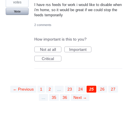
votes
I have rss feeds for work i would like to disable when
i'm home, so it would be great if we could stop the
Vote
feeds temporarily
2 comments
How important is this to you?
Not at all
Important
Critical
← Previous
1
2
…
23
24
25
26
27
…
35
36
Next →