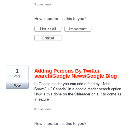
3 comments
How important is this to you?
Not at all
Important
Critical
1
Adding Persons By Twitter
search/Google News/Google Blog
vote
In Google reader you can add a feed by "John
Vote
Brown" + " Canada" in a google reader search option.
How is this done on the Oldreader or is it to come as
a feature
0 comments
How important is this to you?