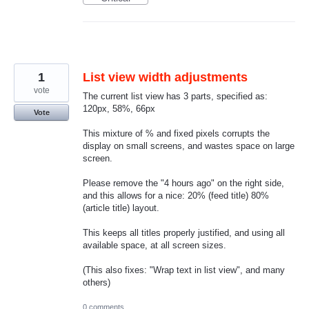
1
List view width adjustments
vote
The current list view has 3 parts, specified as:
120px, 58%, 66px
Vote
This mixture of % and fixed pixels corrupts the
display on small screens, and wastes space on large
screen.
Please remove the "4 hours ago" on the right side,
and this allows for a nice: 20% (feed title) 80%
(article title) layout.
This keeps all titles properly justified, and using all
available space, at all screen sizes.
(This also fixes: "Wrap text in list view", and many
others)
0 comments