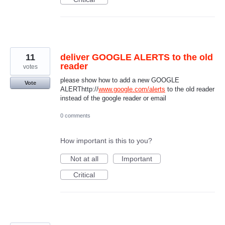
11
deliver GOOGLE ALERTS to the old
reader
votes
please show how to add a new GOOGLE
Vote
ALERThttp://
www.google.com/alerts
to the old reader
instead of the google reader or email
0 comments
How important is this to you?
Not at all
Important
Critical