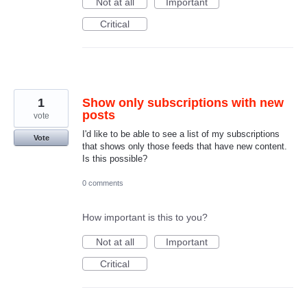
Not at all
Important
Critical
1
Show only subscriptions with new
posts
vote
I'd like to be able to see a list of my subscriptions
Vote
that shows only those feeds that have new content.
Is this possible?
0 comments
How important is this to you?
Not at all
Important
Critical