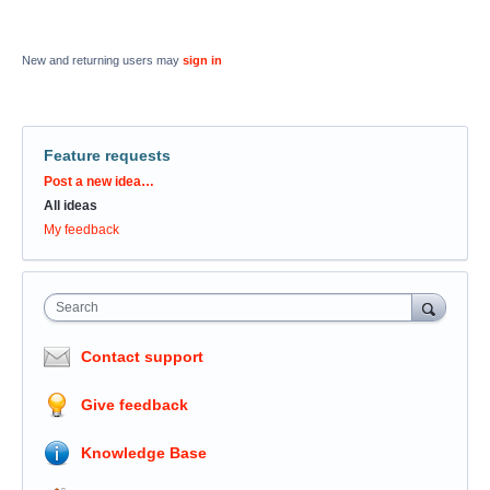
New and returning users may
sign in
Feature requests
Categories
Post a new idea…
All ideas
My feedback
Search
Contact support
Give feedback
Knowledge Base