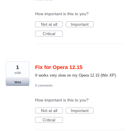
How important is this to you?
Not at all
Important
Critical
1
Fix for Opera 12.15
vote
It works very slow on my Opera 12.15 (Win XP).
Vote
0 comments
How important is this to you?
Not at all
Important
Critical