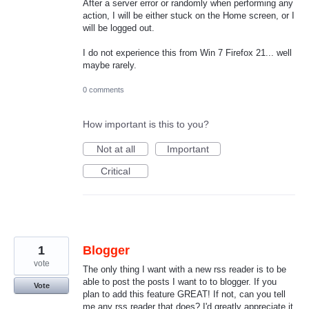
After a server error or randomly when performing any
action, I will be either stuck on the Home screen, or I
will be logged out.
I do not experience this from Win 7 Firefox 21... well
maybe rarely.
0 comments
How important is this to you?
Not at all
Important
Critical
1
Blogger
vote
The only thing I want with a new rss reader is to be
able to post the posts I want to to blogger. If you
Vote
plan to add this feature GREAT! If not, can you tell
me any rss reader that does? I'd greatly appreciate it