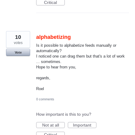
Critical
10
alphabetizing
votes
Is it possible to alphabetize feeds manually or
automatically?
Vote
I noticed one can drag them but that's a lot of work
... sometimes.
Hope to hear from you,
regards,
Roel
0 comments
How important is this to you?
Not at all
Important
Critical