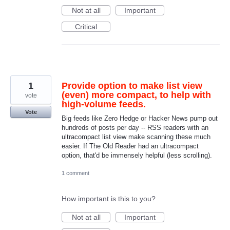
Not at all
Important
Critical
1
Provide option to make list view
(even) more compact, to help with
vote
high-volume feeds.
Vote
Big feeds like Zero Hedge or Hacker News pump out
hundreds of posts per day -- RSS readers with an
ultracompact list view make scanning these much
easier. If The Old Reader had an ultracompact
option, that'd be immensely helpful (less scrolling).
1 comment
How important is this to you?
Not at all
Important