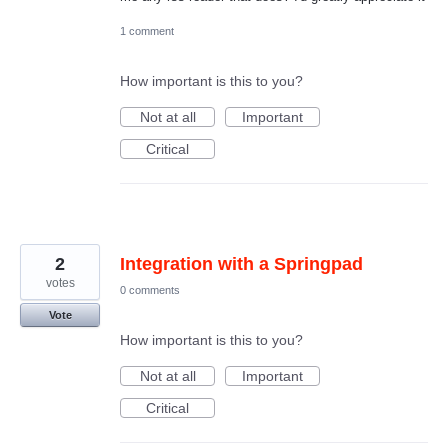
1 comment
How important is this to you?
Not at all
Important
Critical
2
Integration with a Springpad
votes
0 comments
Vote
How important is this to you?
Not at all
Important
Critical