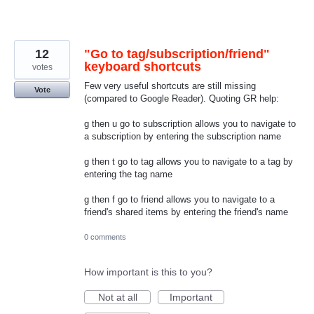
12
"Go to tag/subscription/friend"
keyboard shortcuts
votes
Few very useful shortcuts are still missing
Vote
(compared to Google Reader). Quoting GR help:
g then u go to subscription allows you to navigate to
a subscription by entering the subscription name
g then t go to tag allows you to navigate to a tag by
entering the tag name
g then f go to friend allows you to navigate to a
friend's shared items by entering the friend's name
0 comments
How important is this to you?
Not at all
Important