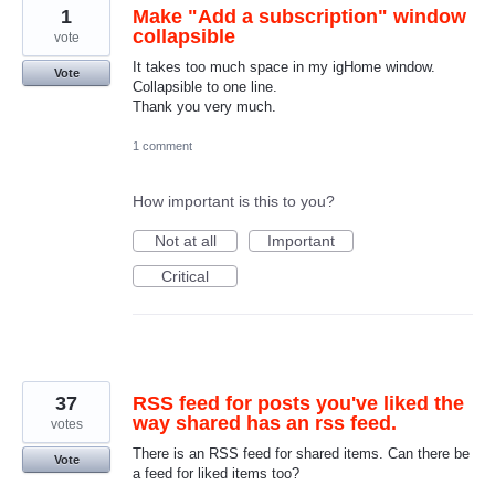
1
Make "Add a subscription" window
collapsible
vote
It takes too much space in my igHome window.
Vote
Collapsible to one line.
Thank you very much.
1 comment
How important is this to you?
Not at all
Important
Critical
37
RSS feed for posts you've liked the
way shared has an rss feed.
votes
There is an RSS feed for shared items. Can there be
Vote
a feed for liked items too?