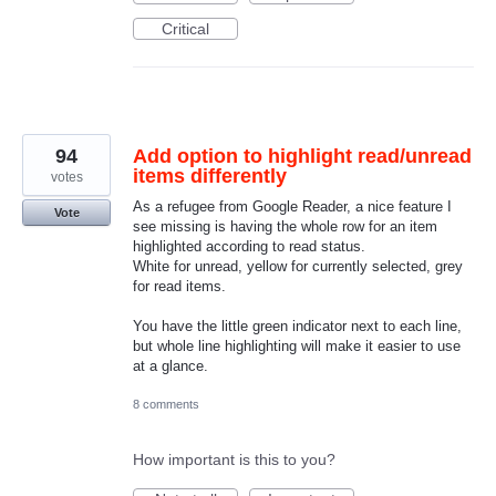
Critical
94
Add option to highlight read/unread
items differently
votes
As a refugee from Google Reader, a nice feature I
Vote
see missing is having the whole row for an item
highlighted according to read status.
White for unread, yellow for currently selected, grey
for read items.
You have the little green indicator next to each line,
but whole line highlighting will make it easier to use
at a glance.
8 comments
How important is this to you?