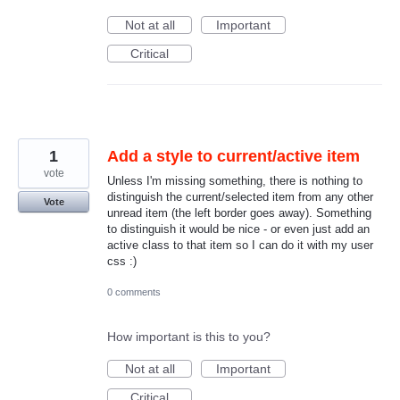
Not at all
Important
Critical
1
Add a style to current/active item
vote
Unless I'm missing something, there is nothing to
distinguish the current/selected item from any other
Vote
unread item (the left border goes away). Something
to distinguish it would be nice - or even just add an
active class to that item so I can do it with my user
css :)
0 comments
How important is this to you?
Not at all
Important
Critical