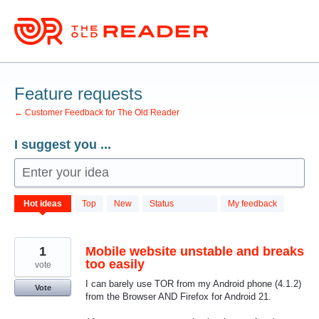
Skip
to
content
Feature requests
← Customer Feedback for The Old Reader
I suggest you ...
Enter your idea
701
Hot
ideas
Top
New
Status
My feedback
results
found
1
Mobile website unstable and breaks
too easily
vote
I can barely use TOR from my Android phone (4.1.2)
Vote
from the Browser AND Firefox for Android 21.